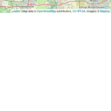
Leaflet
| Map data ©
OpenStreetMap
contributors,
CC-BY-SA
, Imagery ©
Mapbox